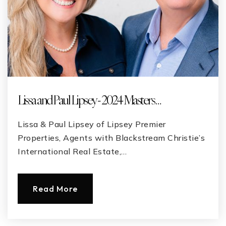
Lissa and Paul Lipsey - 2024 Masters …
Lissa & Paul Lipsey of Lipsey Premier
Properties, Agents with Blackstream Christie’s
International Real Estate,…
Read More