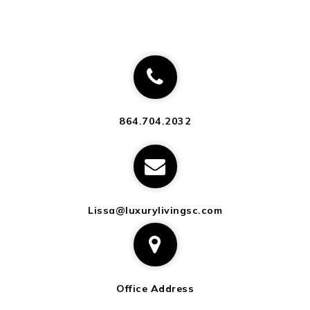
864.704.2032
Lissa@luxurylivingsc.com
Office Address