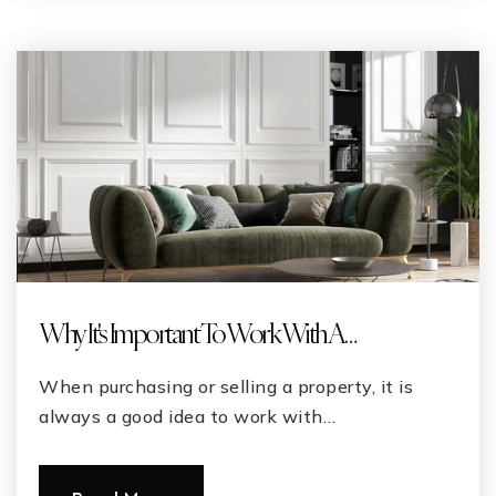
Why It's Important To Work With A …
When purchasing or selling a property, it is
always a good idea to work with…