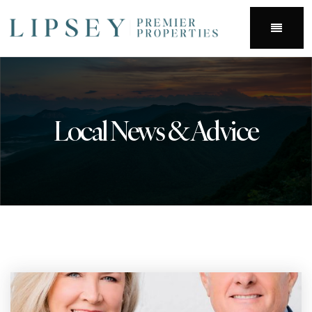
Menu
Local News & Advice