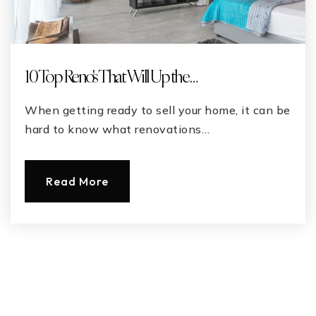
10 Top Reno's That Will Up the …
When getting ready to sell your home, it can be
hard to know what renovations…
Read More