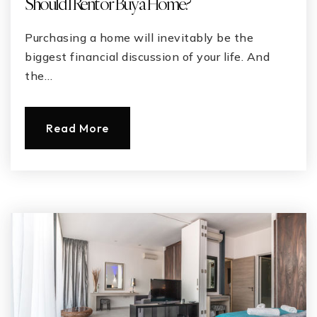
Should I Rent or Buy a Home?
Purchasing a home will inevitably be the
biggest financial discussion of your life. And
the…
Read More