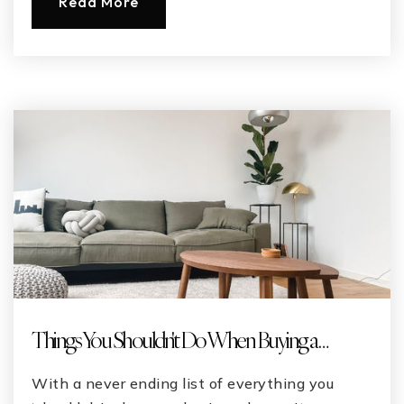
Read More
Things You Shouldn't Do When Buying a …
With a never ending list of everything you