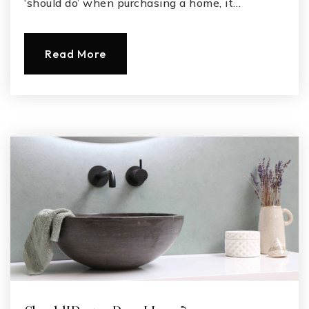
‘should do’ when purchasing a home, it…
Read More