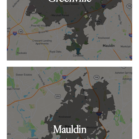
Mauldin