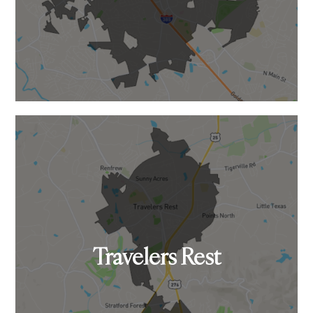
Travelers Rest