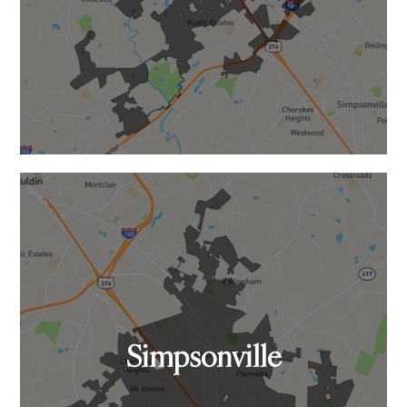
Simpsonville