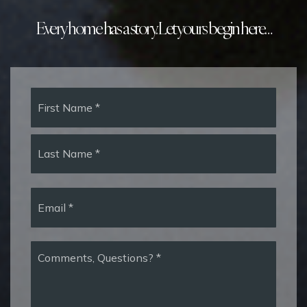
Every home has a story. Let yours begin here…
Name
First
*
Last
Email
*
Comments,
Questions?
*