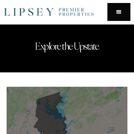
Menu
Explore the Upstate