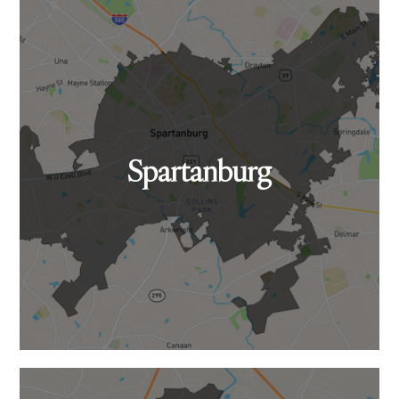
Spartanburg