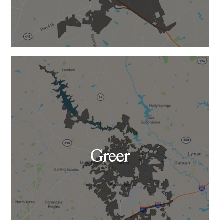
Greer