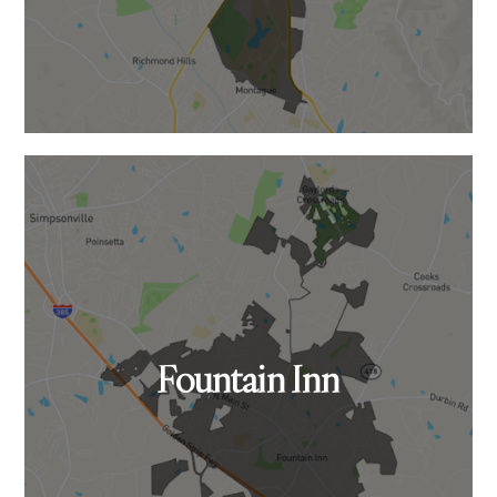
Fountain Inn