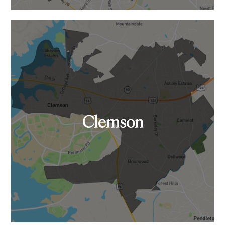
Clemson