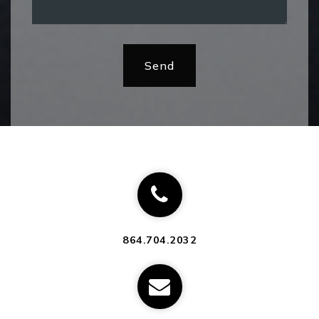
Send
864.704.2032