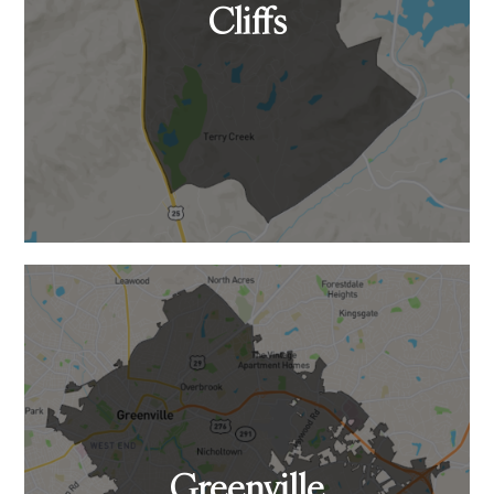
Cliffs
Greenville