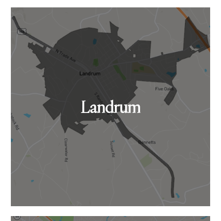
Landrum