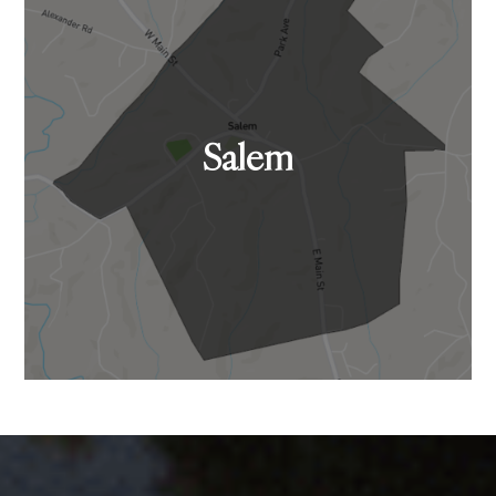
Salem