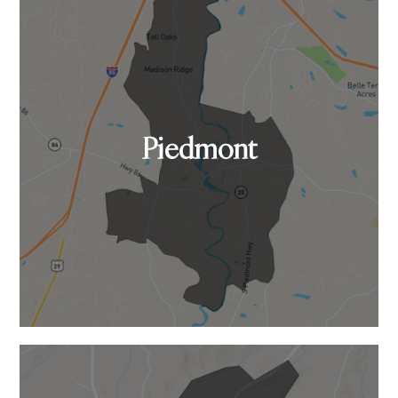
Piedmont