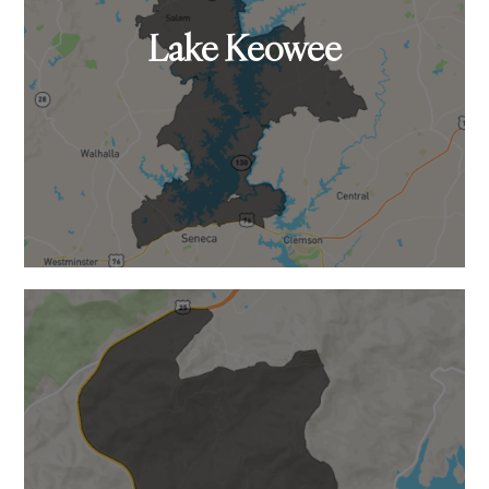
Lake Keowee