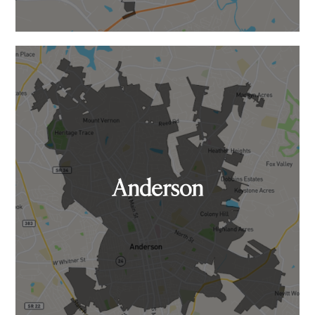
Anderson