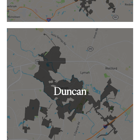
Duncan