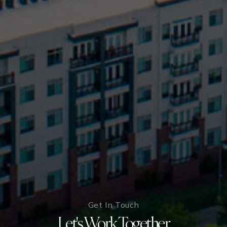
Get In Touch
Let's Work Together