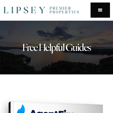
Menu
Free Helpful Guides