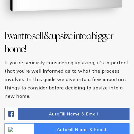
I want to sell & upsize into a bigger
home!
If you’re seriously considering upsizing, it’s important
that you’re well informed as to what the process
involves. In this guide we dive into a few important
things to consider before deciding to upsize into a
new home.
AutoFill Name & Email
AutoFill Name & Email