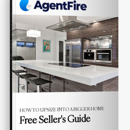
COMPREHENSIVE REAL ESTATE
Seller's Guide
HOW TO UPSIZE INTO A BIGGER HOME
Free Seller's Guide