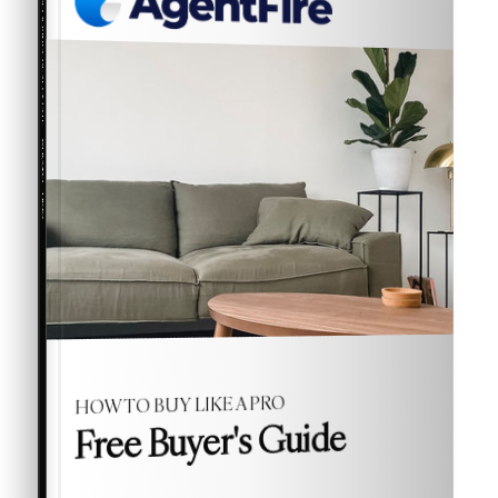
COMPREHENSIVE REAL ESTATE
Buyer's Guide
HOW TO BUY LIKE A PRO
Free Buyer's Guide