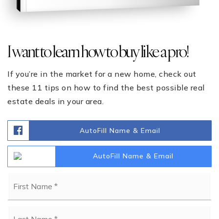
I want to learn how to buy like a pro!
If you’re in the market for a new home, check out
these 11 tips on how to find the best possible real
estate deals in your area.
AutoFill Name & Email
AutoFill Name & Email
Name
Fi
*
La