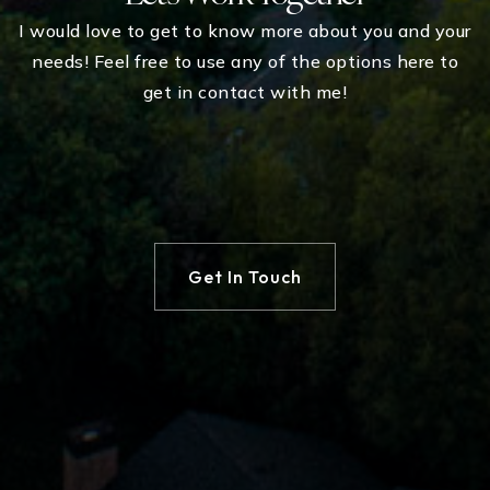
I would love to get to know more about you and your
needs! Feel free to use any of the options here to
get in contact with me!
Get In Touch