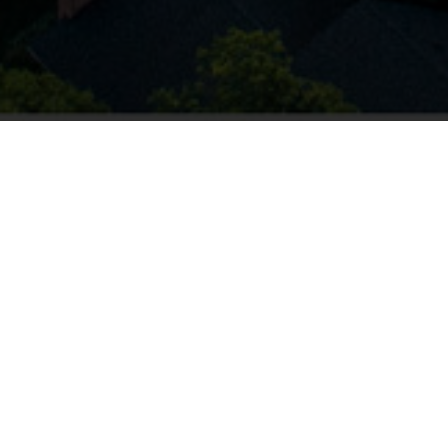
864.704.2032