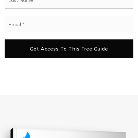
Email
*
Get Access To This Free Guide