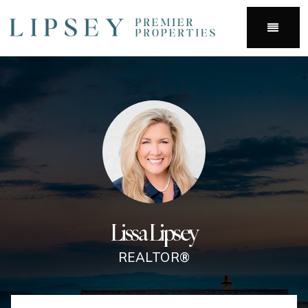
Menu
Lissa Lipsey
REALTOR®