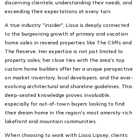
discerning clientele, understanding their needs, and
exceeding their expectations at every turn.
A true industry "insider", Lissa is deeply connected
to the burgeoning growth of primary and vacation
home sales in revered properties like The Cliffs and
The Reserve. Her expertise is not just limited to
property sales; her close ties with the area's top
custom home builders offer her a unique perspective
on market inventory, local developers, and the ever-
evolving architectural and shoreline guidelines. This
deep-seated knowledge proves invaluable,
especially for out-of-town buyers looking to find
their dream home in the region's most amenity-rich
lakefront and mountain communities.
When choosing to work with Lissa Lipsey, clients