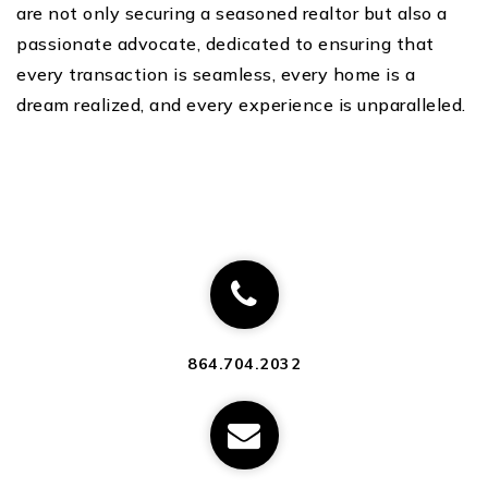
are not only securing a seasoned realtor but also a
passionate advocate, dedicated to ensuring that
every transaction is seamless, every home is a
dream realized, and every experience is unparalleled.
864.704.2032