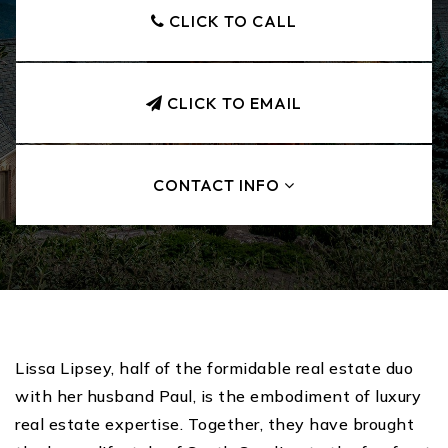
CLICK TO CALL
CLICK TO EMAIL
CONTACT INFO
Lissa Lipsey, half of the formidable real estate duo
with her husband Paul, is the embodiment of luxury
real estate expertise. Together, they have brought