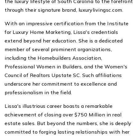
the luxury lifestyle of South Carolina to the forefront
through their signature brand, luxurylivingsc.com.
With an impressive certification from the Institute
for Luxury Home Marketing, Lissa's credentials
extend beyond her education. She is a dedicated
member of several prominent organizations,
including the Homebuilders Association,
Professional Women in Builders, and the Women's
Council of Realtors Upstate SC. Such affiliations
underscore her commitment to excellence and
professionalism in the field.
Lissa's illustrious career boasts a remarkable
achievement of closing over $750 Million in real
estate sales. But beyond the numbers, she is deeply
committed to forging lasting relationships with her