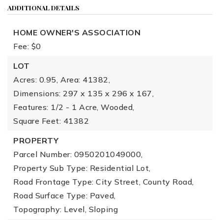
ADDITIONAL DETAILS
HOME OWNER'S ASSOCIATION
Fee: $0
LOT
Acres: 0.95,
Area: 41382,
Dimensions: 297 x 135 x 296 x 167,
Features: 1/2 - 1 Acre, Wooded,
Square Feet: 41382
PROPERTY
Parcel Number: 0950201049000,
Property Sub Type: Residential Lot,
Road Frontage Type: City Street, County Road,
Road Surface Type: Paved,
Topography: Level, Sloping