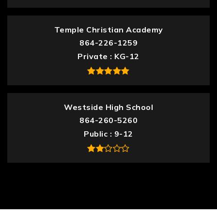
Temple Christian Academy
864-226-1259
Private
KG-12
Westside High School
864-260-5260
Public
9-12