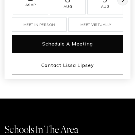
ASAP
AUG
AUG
MEET IN PERSON
MEET VIRTUALLY
Schedule A Meeting
Contact Lissa Lipsey
Schools In The Area