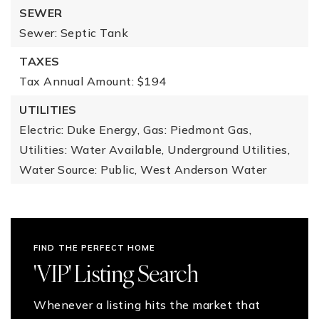
SEWER
Sewer: Septic Tank
TAXES
Tax Annual Amount: $194
UTILITIES
Electric: Duke Energy,
Gas: Piedmont Gas,
Utilities: Water Available, Underground Utilities,
Water Source: Public, West Anderson Water
FIND THE PERFECT HOME
'VIP' Listing Search
Whenever a listing hits the market that