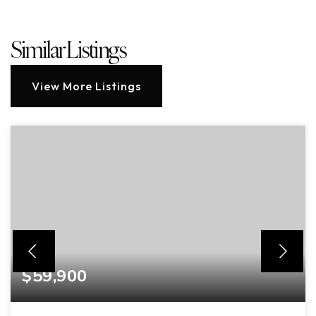
Similar Listings
View More Listings
$59,900