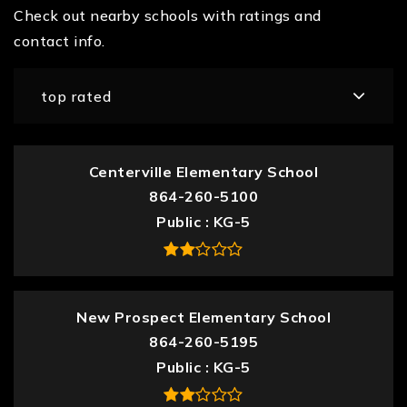
Check out nearby schools with ratings and
contact info.
top rated
Centerville Elementary School
864-260-5100
Public
KG-5
New Prospect Elementary School
864-260-5195
Public
KG-5