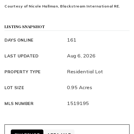
Courtesy of Nicole Hallman, Blackstream International RE.
LISTING SNAPSHOT
161
DAYS ONLINE
Aug 6, 2026
LAST UPDATED
Residential Lot
PROPERTY TYPE
0.95 Acres
LOT SIZE
1519195
MLS NUMBER