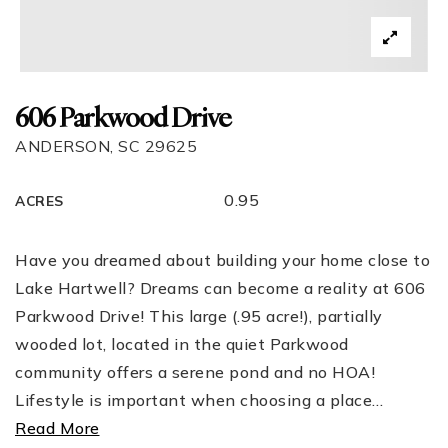
606 Parkwood Drive
ANDERSON, SC 29625
0.95
ACRES
Have you dreamed about building your home close to
Lake Hartwell? Dreams can become a reality at 606
Parkwood Drive! This large (.95 acre!), partially
wooded lot, located in the quiet Parkwood
community offers a serene pond and no HOA!
Lifestyle is important when choosing a place
…
Read More