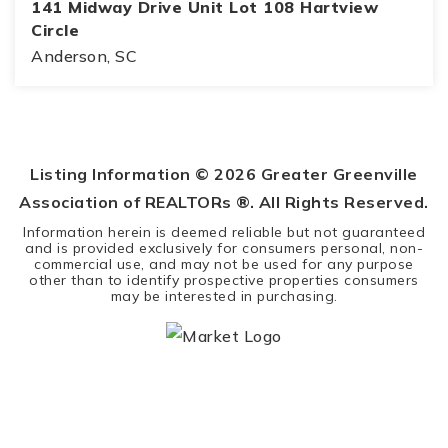
141 Midway Drive Unit Lot 108 Hartview
Circle
Anderson, SC
0.47
ACRES
Listing Information ©
2026
Greater Greenville
Association of REALTORs ®. All Rights Reserved.
Information herein is deemed reliable but not guaranteed
and is provided exclusively for consumers personal, non-
commercial use, and may not be used for any purpose
other than to identify prospective properties consumers
may be interested in purchasing.