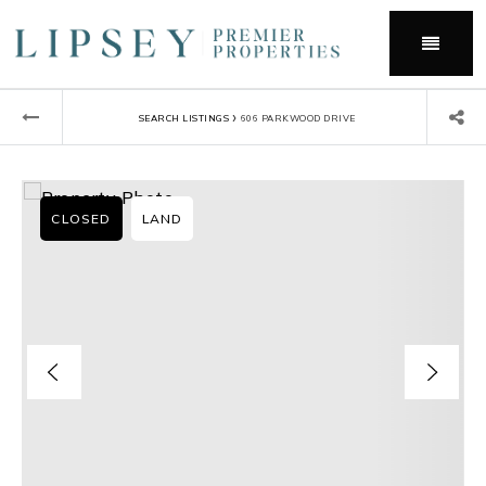
Menu
›
SEARCH LISTINGS
606 PARKWOOD DRIVE
CLOSED
LAND