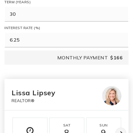
TERM (YEARS)
INTEREST RATE (%)
MONTHLY PAYMENT
$166
Lissa Lipsey
REALTOR®
SAT
SUN
8
9