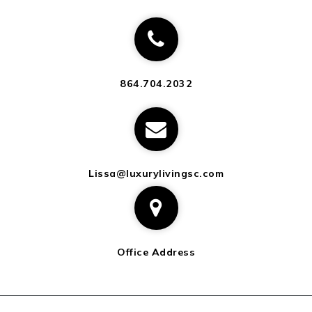
864.704.2032
Lissa@luxurylivingsc.com
Office Address