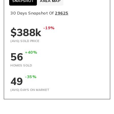
SNAPSHOT
AREA MAP
30 Days Snapshot Of
29625
-19%
$388k
(AVG) SOLD PRICE
+40%
56
HOMES SOLD
-35%
49
(AVG) DAYS ON MARKET