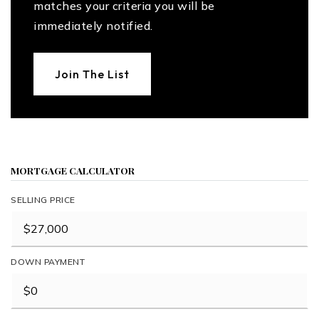
matches your criteria you will be
immediately notified.
Join The List
MORTGAGE CALCULATOR
SELLING PRICE
DOWN PAYMENT